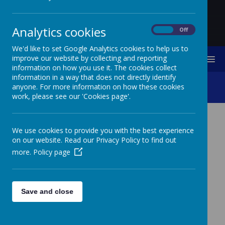
Analytics cookies
On
Off
We'd like to set Google Analytics cookies to help us to
improve our website by collecting and reporting
MENU
information on how you use it. The cookies collect
information in a way that does not directly identify
Computing
anyone. For more information on how these cookies
work, please see our 'Cookies page'.
COMPUTING
We use cookies to provide you with the best experience
on our website. Read our Privacy Policy to find out
more.
Policy page
n Computing, the children follow the national
I
curriculum in key stage one and two. Below you
will find documents which clearly outline the
Save and close
progression of Computing knowledge, skills and
vocabulary throughout the school.