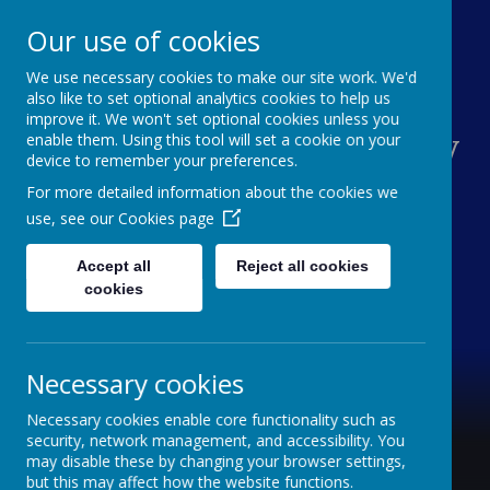
Our use of cookies
We use necessary cookies to make our site work. We'd
Sacred Heart Catholic
also like to set optional analytics cookies to help us
improve it. We won't set optional cookies unless you
Primary School Hindley
enable them. Using this tool will set a cookie on your
device to remember your preferences.
Green
For more detailed information about the cookies we
use, see our
Cookies page
With a joyful heart, we love, learn and grow
Accept all
Reject all cookies
cookies
Necessary cookies
Necessary cookies enable core functionality such as
security, network management, and accessibility. You
may disable these by changing your browser settings,
but this may affect how the website functions.