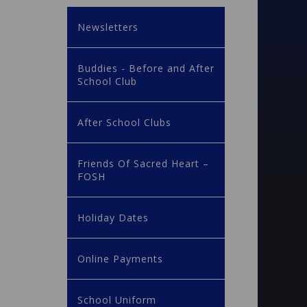
Newsletters
Buddies - Before and After
School Club
After School Clubs
Friends Of Sacred Heart –
FOSH
Holiday Dates
Online Payments
School Uniform