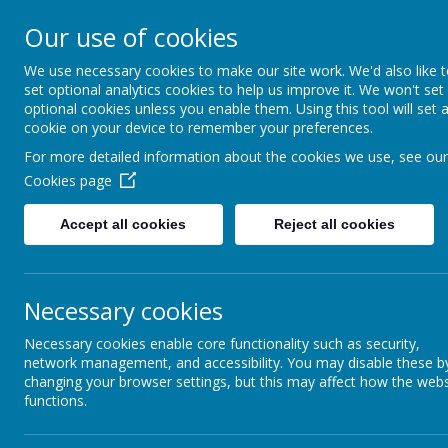
Sacred Heart Catholic
Our use of cookies
Hindley Green
We use necessary cookies to make our site work. We'd also like 
set optional analytics cookies to help us improve it. We won't set
optional cookies unless you enable them. Using this tool will set 
With a joyful heart, we love, learn and grow
cookie on your device to remember your preferences.
HOME
ABOU
For more detailed information about the cookies we use, see our
Cookies page
Accept all cookies
Reject all cookies
Necessary cookies
Necessary cookies enable core functionality such as security,
network management, and accessibility. You may disable these b
Parents
changing your browser settings, but this may affect how the webs
functions.