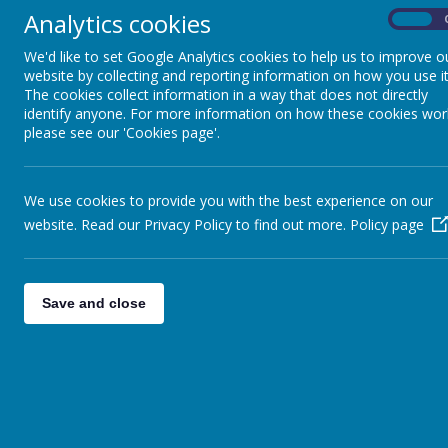
Newsletters
Analytics cookies
On
Buddies Before and After School Club
We'd like to set Google Analytics cookies to help us to improve o
Clubs during and after school
website by collecting and reporting information on how you use it
The cookies collect information in a way that does not directly
Friends of Sacred Heart
identify anyone. For more information on how these cookies wor
Term Dates/Holiday
please see our 'Cookies page'.
Attendance – Punctuality
Parent Pay – online payments
We use cookies to provide you with the best experience on our
Extreme Weather arrangements
website. Read our Privacy Policy to find out more.
Policy page
Swan Lane Traffic
Save and close