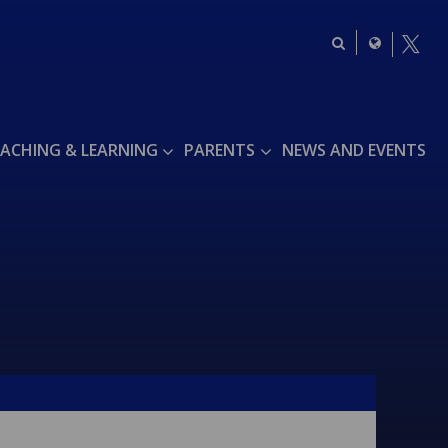
ACHING & LEARNING
PARENTS
NEWS AND EVENTS