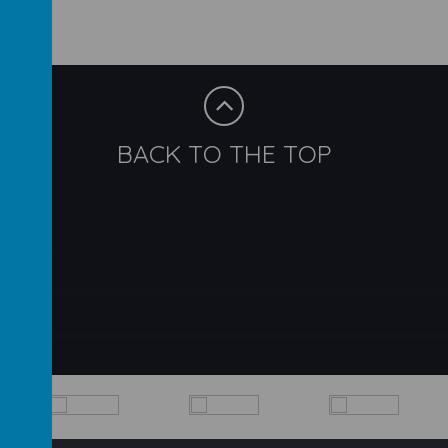
BACK TO THE TOP