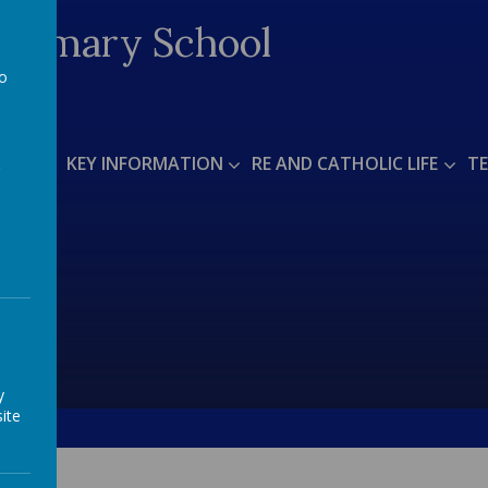
 Primary School
to
a
T US
KEY INFORMATION
RE AND CATHOLIC LIFE
TE
y
ite